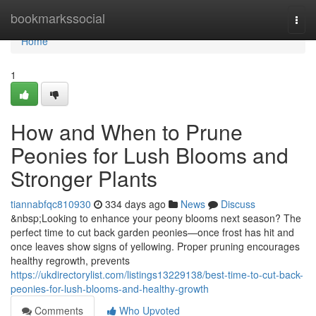
Home
bookmarkssocial
Togg
navi
Home
1
How and When to Prune
Peonies for Lush Blooms and
Stronger Plants
tiannabfqc810930
334 days ago
News
Discuss
&nbsp;Looking to enhance your peony blooms next season? The
perfect time to cut back garden peonies—once frost has hit and
once leaves show signs of yellowing. Proper pruning encourages
healthy regrowth, prevents
https://ukdirectorylist.com/listings13229138/best-time-to-cut-back-
peonies-for-lush-blooms-and-healthy-growth
Comments
Who Upvoted