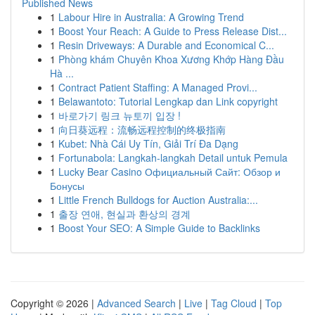
Published News
1
Labour Hire in Australia: A Growing Trend
1
Boost Your Reach: A Guide to Press Release Dist...
1
Resin Driveways: A Durable and Economical C...
1
Phòng khám Chuyên Khoa Xương Khớp Hàng Đầu
Hà ...
1
Contract Patient Staffing: A Managed Provi...
1
Belawantoto: Tutorial Lengkap dan Link copyright
1
바로가기 링크 뉴토끼 입장 !
1
向日葵远程：流畅远程控制的终极指南
1
Kubet: Nhà Cái Uy Tín, Giải Trí Đa Dạng
1
Fortunabola: Langkah-langkah Detail untuk Pemula
1
Lucky Bear Casino Официальный Сайт: Обзор и
Бонусы
1
Little French Bulldogs for Auction Australia:...
1
출장 연애, 현실과 환상의 경계
1
Boost Your SEO: A Simple Guide to Backlinks
Copyright © 2026 |
Advanced Search
|
Live
|
Tag Cloud
|
Top