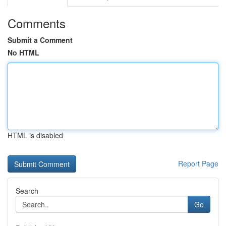
Comments
Submit a Comment
No HTML
HTML is disabled
Report Page
Search
Go