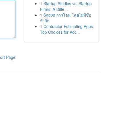
1
Startup Studios vs. Startup
Firms: A Diffe...
1
Sgd88 การโอน โดยไม่มีข้อ
จำกัด
1
Contractor Estimating Apps:
Top Choices for Acc...
ort Page