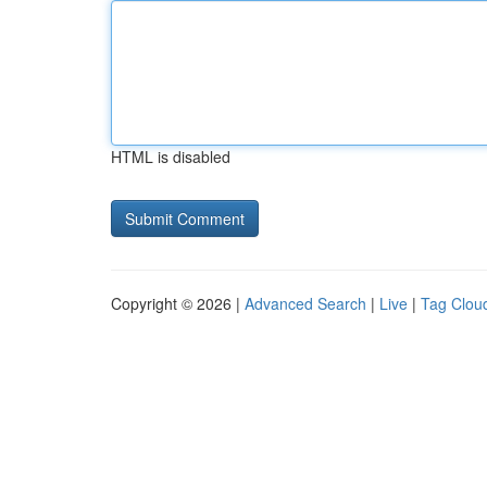
HTML is disabled
Copyright © 2026 |
Advanced Search
|
Live
|
Tag Clou