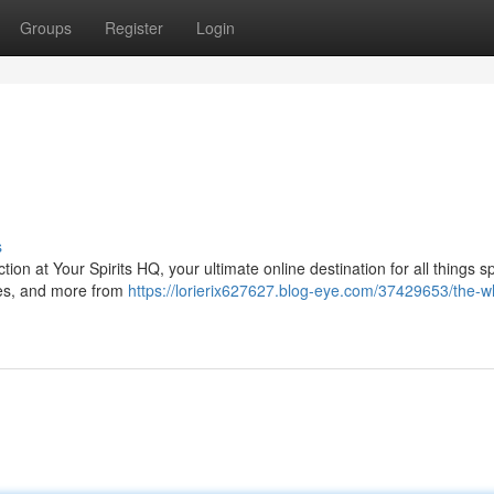
Groups
Register
Login
s
tion at Your Spirits HQ, your ultimate online destination for all things sp
ryes, and more from
https://lorierix627627.blog-eye.com/37429653/the-w