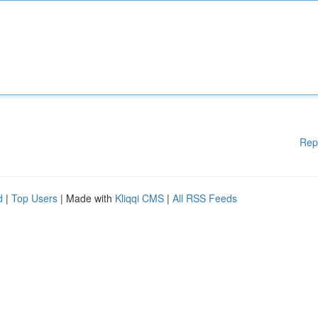
Rep
d
|
Top Users
| Made with
Kliqqi CMS
|
All RSS Feeds