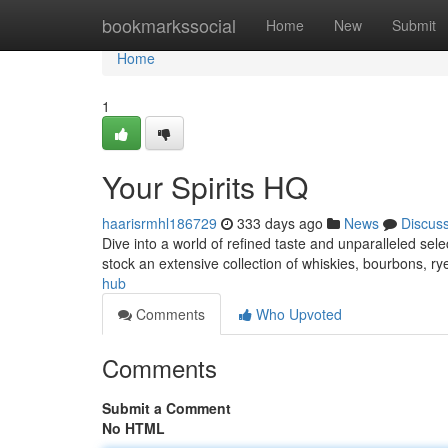
Home
bookmarkssocial
Home
New
Submit
Home
1
Your Spirits HQ
haarisrmhl186729
333 days ago
News
Discus
Dive into a world of refined taste and unparalleled selec
stock an extensive collection of whiskies, bourbons, 
hub
Comments
Who Upvoted
Comments
Submit a Comment
No HTML