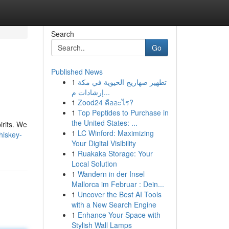
Search
Go
Published News
1
تطهير صهاريج الحيوية في مكة
إرشادات م...
1
Zood24 คืออะไร?
1
Top Peptides to Purchase in
the United States: ...
irits. We
1
LC Winford: Maximizing
hiskey-
Your Digital Visibility
1
Ruakaka Storage: Your
Local Solution
1
Wandern in der Insel
Mallorca im Februar : Dein...
1
Uncover the Best AI Tools
with a New Search Engine
1
Enhance Your Space with
Stylish Wall Lamps