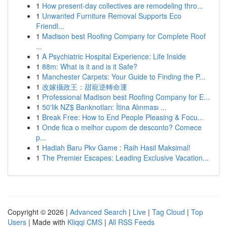
1
How present-day collectives are remodeling thro...
1
Unwanted Furniture Removal Supports Eco
Friendl...
1
Madison best Roofing Company for Complete Roof
...
1
A Psychiatric Hospital Experience: Life Inside
1
88m: What is it and is it Safe?
1
Manchester Carpets: Your Guide to Finding the P...
1
改嫁攝政王：甜寵逆轉命運
1
Professional Madison best Roofing Company for E...
1
50'lik NZ$ Banknotları: İtina Alınması ...
1
Break Free: How to End People Pleasing & Focu...
1
Onde fica o melhor cupom de desconto? Comece
p...
1
Hadiah Baru Pkv Game : Raih Hasil Maksimal!
1
The Premier Escapes: Leading Exclusive Vacation...
Copyright © 2026 |
Advanced Search
|
Live
|
Tag Cloud
|
Top
Users
| Made with
Kliqqi CMS
|
All RSS Feeds