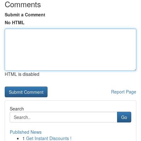
Comments
Submit a Comment
No HTML
HTML is disabled
Report Page
Search
Go
Published News
1
Get Instant Discounts !