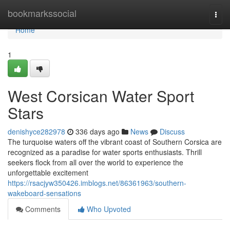
Home
bookmarkssocial
Togg
navi
Home
1
West Corsican Water Sport
Stars
denishyce282978
336 days ago
News
Discuss
The turquoise waters off the vibrant coast of Southern Corsica are
recognized as a paradise for water sports enthusiasts. Thrill
seekers flock from all over the world to experience the
unforgettable excitement
https://rsacjyw350426.imblogs.net/86361963/southern-
wakeboard-sensations
Comments
Who Upvoted