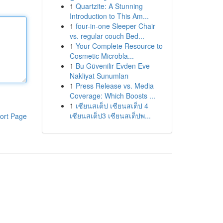
1
Quartzite: A Stunning
Introduction to This Am...
1
four-in-one Sleeper Chair
vs. regular couch Bed...
1
Your Complete Resource to
Cosmetic Microbla...
1
Bu Güvenilir Evden Eve
Nakliyat Sunumları
1
Press Release vs. Media
Coverage: Which Boosts ...
1
เซียนสเต็ป เซียนสเต็ป 4
เซียนสเต็ป3 เซียนสเต็ปพ...
ort Page