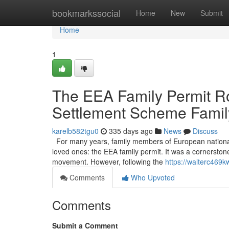
Home
bookmarkssocial
Home
New
Submit
Home
1
The EEA Family Permit Ro
Settlement Scheme Famil
karelb582tgu0
335 days ago
News
Discuss
For many years, family members of European nationals li
loved ones: the EEA family permit. It was a cornerston
movement. However, following the
https://walterc469k
Comments
Who Upvoted
Comments
Submit a Comment