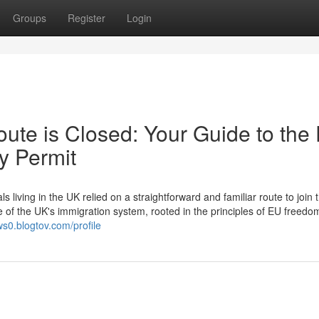
Groups
Register
Login
ute is Closed: Your Guide to the
y Permit
ving in the UK relied on a straightforward and familiar route to join t
e of the UK's immigration system, rooted in the principles of EU freedo
ws0.blogtov.com/profile