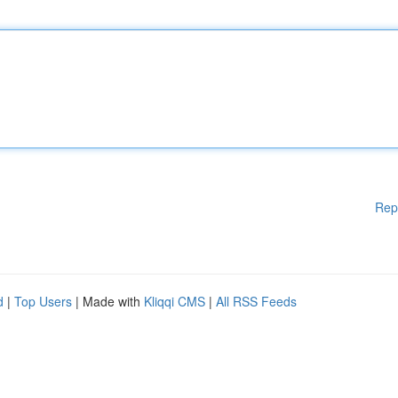
Rep
d
|
Top Users
| Made with
Kliqqi CMS
|
All RSS Feeds