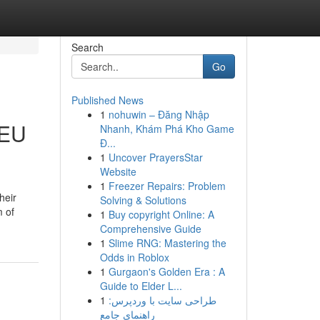
Search
Go
Published News
1
nohuwin – Đăng Nhập
 EU
Nhanh, Khám Phá Kho Game
Đ...
1
Uncover PrayersStar
Website
1
Freezer Repairs: Problem
heir
Solving & Solutions
m of
1
Buy copyright Online: A
Comprehensive Guide
1
Slime RNG: Mastering the
Odds in Roblox
1
Gurgaon's Golden Era : A
Guide to Elder L...
1
طراحی سایت با وردپرس:
راهنمای جامع