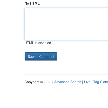
No HTML
HTML is disabled
Copyright © 2026 |
Advanced Search
|
Live
|
Tag Clou