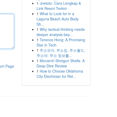
1
Jnetoto: Cara Lengkap &
Link Resmi Terkini
1
What to Look for in a
Laguna Beach Auto Body
Sh...
1
Why tactical thinking needs
deeper analysis bey...
1
Terence Hong: A Promising
Star in Tech
1
주소모아, 주소킹, 주소월드,
주소야: 주소 정보를...
1
Monarch Shotgun Shells: A
Deep Dive Review
ort Page
1
How to Choose Oklahoma
City Electrician for Rel...