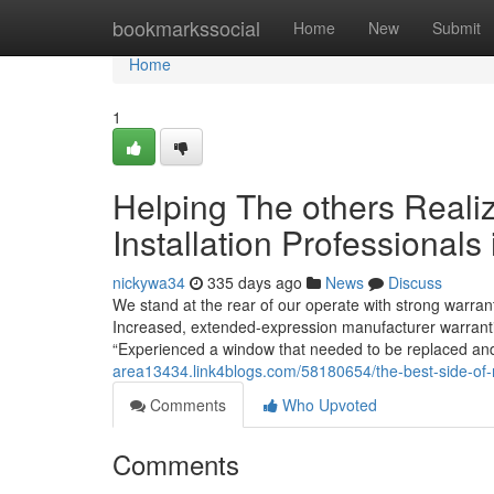
Home
bookmarkssocial
Home
New
Submit
Home
1
Helping The others Reali
Installation Professionals
nickywa34
335 days ago
News
Discuss
We stand at the rear of our operate with strong warran
Increased, extended-expression manufacturer warrantie
“Experienced a window that needed to be replaced an
area13434.link4blogs.com/58180654/the-best-side-of-r
Comments
Who Upvoted
Comments