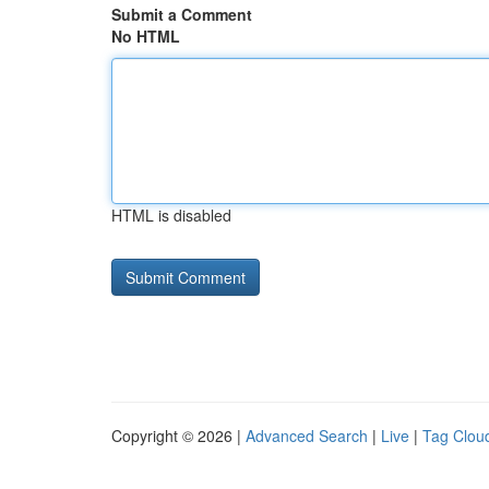
Submit a Comment
No HTML
HTML is disabled
Copyright © 2026 |
Advanced Search
|
Live
|
Tag Clou