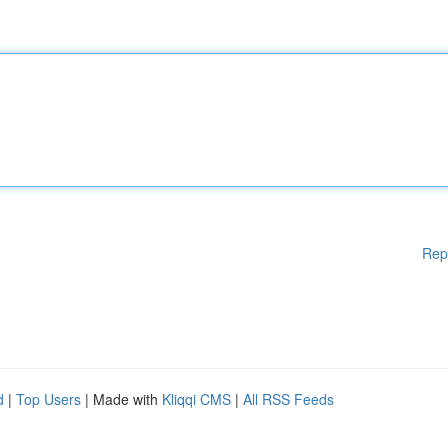
Rep
d
|
Top Users
| Made with
Kliqqi CMS
|
All RSS Feeds