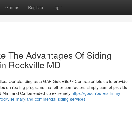
Groups
Register
Login
ze The Advantages Of Siding
 in Rockville MD
ties. Our standing as a GAF GoldElite™ Contractor lets us to provide
s on roofing programs that other contractors simply cannot provide.
d Matt and Carlos ended up extremely
https://good-roofers-in-my-
ockville-maryland-commercial-siding-services