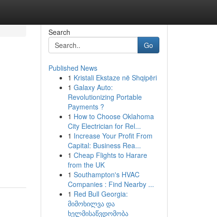
Search
Go
Published News
1
Kristali Ekstaze në Shqipëri
1
Galaxy Auto:
Revolutionizing Portable
Payments ?
1
How to Choose Oklahoma
City Electrician for Rel...
1
Increase Your Profit From
Capital: Business Rea...
1
Cheap Flights to Harare
from the UK
1
Southampton's HVAC
Companies : Find Nearby ...
1
Red Bull Georgia:
მიმოხილვა და
ხელმისაწვდომობა