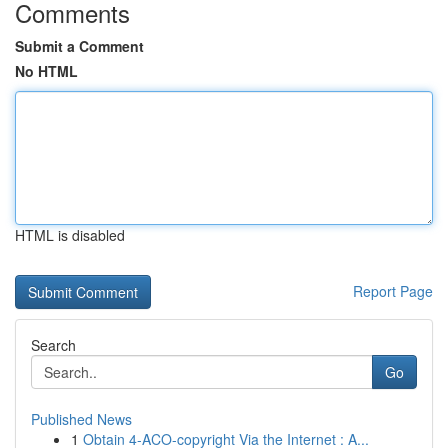
Comments
Submit a Comment
No HTML
HTML is disabled
Report Page
Search
Go
Published News
1
Obtain 4-ACO-copyright Via the Internet : A...