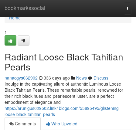
Home
bookmarkssocial
Togg
navi
Home
1
Radiant Loose Black Tahitian
Pearls
nanacgys062902
336 days ago
News
Discuss
Indulge in the captivating allure of authentic Luminous Loose
Black Tahitian Pearls. These remarkable pearls, renowned for
their rich black hues and pearlescent luster, are a perfect
embodiment of elegance and
https://arunigus029502.link4blogs.com/55695495/glistening-
loose-black-tahitian-pearls
Comments
Who Upvoted