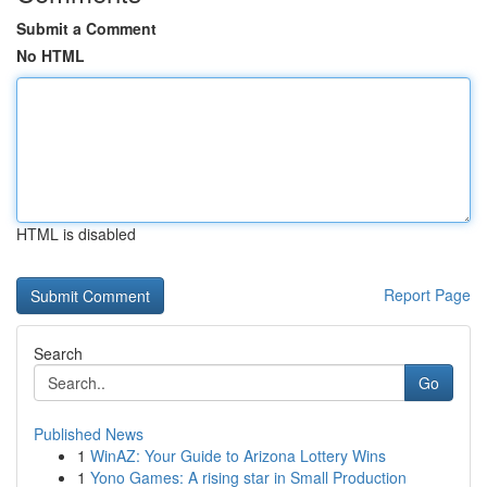
Submit a Comment
No HTML
HTML is disabled
Report Page
Search
Go
Published News
1
WinAZ: Your Guide to Arizona Lottery Wins
1
Yono Games: A rising star in Small Production