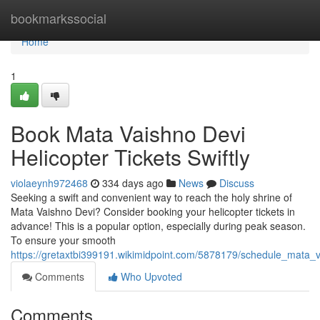
Home
bookmarkssocial
Home
1
Book Mata Vaishno Devi
Helicopter Tickets Swiftly
violaeynh972468
334 days ago
News
Discuss
Seeking a swift and convenient way to reach the holy shrine of
Mata Vaishno Devi? Consider booking your helicopter tickets in
advance! This is a popular option, especially during peak season.
To ensure your smooth
https://gretaxtbi399191.wikimidpoint.com/5878179/schedule_mata_va
Comments
Who Upvoted
Comments