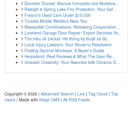
1
Decoder Duosat: Manual Completo dos Modelos...
1
Raleigh & Spring Lake Fire Protection: Your Saf...
1
Fresno's Used Cars Under $15,000
1
Trusted Mobile Welders Near You
1
Biopeptide Combinations: Releasing Cooperative ...
1
Loveland Garage Door Repair: Expert Services Yo...
1
Tìm hiểu về 24club: Hệ thống kỹ thuật số độ...
1
Local Injury Lawyers: Your Route to Resolution
1
Finding Squirrel Monkeys: A Buyer's Guide
1
Herpafend: Real Reviews & What The User Re...
1
Unleash Creativity: Your Assorted 6d6 Ceramic D...
Copyright © 2026 |
Advanced Search
|
Live
|
Tag Cloud
|
Top
Users
| Made with
Kliqqi CMS
|
All RSS Feeds