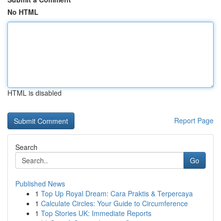
No HTML
HTML is disabled
Report Page
Search
Go
Published News
1
Top Up Royal Dream: Cara Praktis & Terpercaya
1
Calculate Circles: Your Guide to Circumference
1
Top Stories UK: Immediate Reports