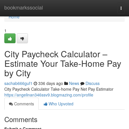
Home
bookmarkssocial
Togg
navi
Home
1
City Paycheck Calculator –
Estimate Your Take-Home Pay
by City
sachab666guf1
336 days ago
News
Discuss
City Paycheck Calculator Take-home Pay Net Pay Estimator
https://angelinan346ssv9.blogmazing.com/profile
Comments
Who Upvoted
Comments
Submit a Comment