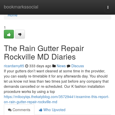
Home
bookmarkssocial
Togg
navi
Home
1
The Rain Gutter Repair
Rockville MD Diaries
ricardamy85
333 days ago
News
Discuss
If your gutters don’t want cleaned at some time in the provider,
you can easily re-timetable it for any afterwards day. You should
let us know not less than two times just before any company that
demands cancelled or re-scheduled. Our K fashion installation
procedure works by using a top
https://milooyiqs.thekatyblog.com/35729441/examine-this-report-
on-rain-gutter-repair-rockville-md
Comments
Who Upvoted