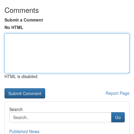
Comments
Submit a Comment
No HTML
HTML is disabled
Report Page
Search
Go
Published News