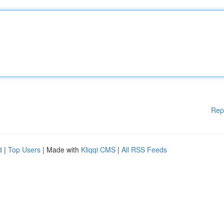
Rep
d
|
Top Users
| Made with
Kliqqi CMS
|
All RSS Feeds