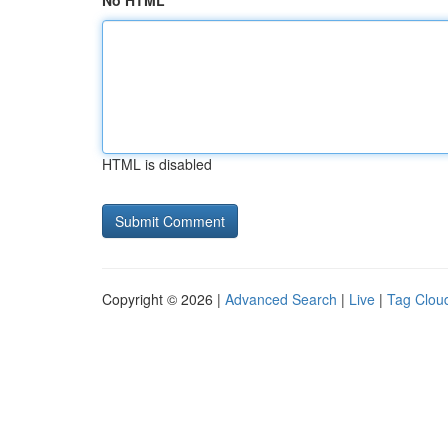
No HTML
HTML is disabled
Copyright © 2026 |
Advanced Search
|
Live
|
Tag Clou