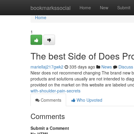
Home
bookmarkssocial
Home
New
Submit
Home
1
The best Side of Does Pro
mariellaj217gwk2
335 days ago
News
Discuss
Niesr does not recommend changing The brand new borr
products and solutions usually are not intended to di
provided on the market on this website are labeled un
with-shoulder-pain-secrets
Comments
Who Upvoted
Comments
Submit a Comment