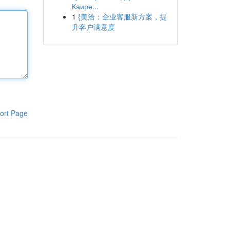
Каире...
1
{美洽：企业客服新方案，提
升客户满意度
ort Page