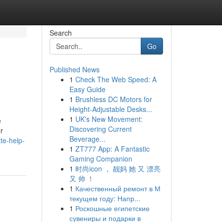
Search
Go
Published News
1
Check The Web Speed: A
Easy Guide
1
Brushless DC Motors for
Height-Adjustable Desks...
1
UK's New Movement:
e
Discovering Current
r
Beverage...
te-help-
1
ZT777 App: A Fantastic
Gaming Companion
1
时尚icon ， 靓妈 她 又 漂亮
又 帅 ！
1
Качественный ремонт в М
текущем году: Напр...
1
Роскошные египетские
сувениры и подарки в