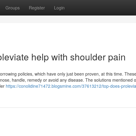
Groups
Register
Login
leviate help with shoulder pain
owing policies, which have only just been proven, at this time. Thes
agnose, handle, remedy or avoid any disease. The solutions mentioned o
der
https://conolidine71472.blogsmine.com/37613212/top-does-prolevia