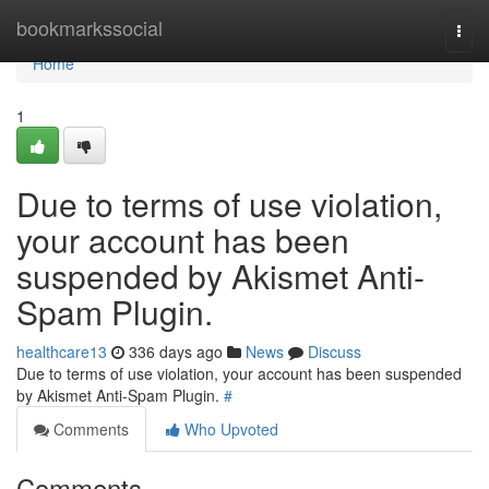
Home
bookmarkssocial
Togg
navi
Home
1
Due to terms of use violation,
your account has been
suspended by Akismet Anti-
Spam Plugin.
healthcare13
336 days ago
News
Discuss
Due to terms of use violation, your account has been suspended
by Akismet Anti-Spam Plugin.
#
Comments
Who Upvoted
Comments