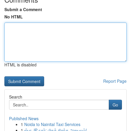
Submit a Comment
No HTML
HTML is disabled
Report Page
Search
Go
Published News
1
Noida to Nainital Taxi Services
1
ஸ்பா JP நகர்: மிகச் சிறந்த அனுபவம்!