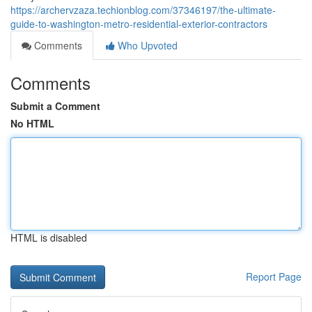
https://archervzaza.techionblog.com/37346197/the-ultimate-
guide-to-washington-metro-residential-exterior-contractors
Comments
Who Upvoted
Comments
Submit a Comment
No HTML
HTML is disabled
Report Page