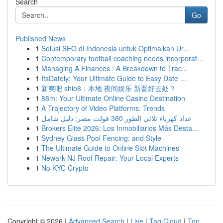
Search
Go
Published News
1
Solusi SEO di Indonesia untuk Optimalkan Ur...
1
Contemporary football coaching needs incorporat...
1
Managing A Finances : A Breakdown to Trac...
1
ItsDately: Your Ultimate Guide to Easy Date ...
1
新爽吧 shio8：本地 夜间娱乐 新晋好去处？
1
88m: Your Ultimate Online Casino Destination
1
A Trajectory of Video Platforms: Trends
1
عداد كهرباء ثلاثي الطور 380 فولت مصر: دليل شامل
1
Brokers Elite 2026: Los Inmobiliarios Más Desta...
1
Sydney Glass Pool Fencing: and Style
1
The Ultimate Guide to Online Slot Machines
1
Newark NJ Roof Repair: Your Local Experts
1
No KYC Crypto
Copyright © 2026 |
Advanced Search
|
Live
|
Tag Cloud
|
Top