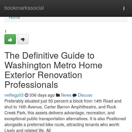
Home
bookmarkssocial
Togg
navi
Home
1
The Definitive Guide to
Washington Metro Home
Exterior Renovation
Professionals
nelliegp03
336 days ago
News
Discuss
Preferably situated just 50 percent a block from 14th Road and
shut to 16th Avenue, Carter Barron Amphitheatre, and Rock
Creek Park, this assets delivers advantage, recreation, and
exceptional public transportation alternatives. It is also Positioned
alongside a preferred bike route, attracting tenants who worth
Lively and related life. All