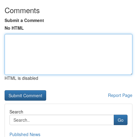
Comments
Submit a Comment
No HTML
HTML is disabled
Report Page
Search
Go
Published News