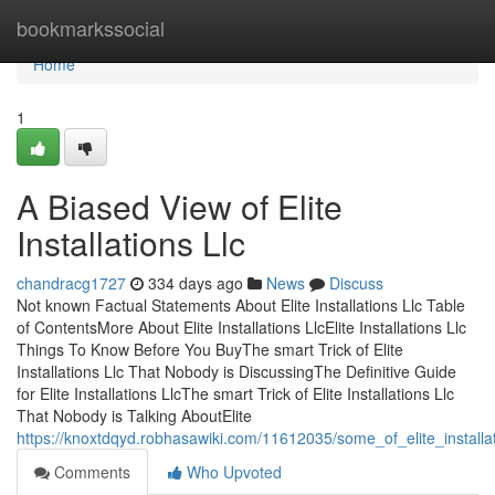
Home
bookmarkssocial
Home
1
A Biased View of Elite
Installations Llc
chandracg1727
334 days ago
News
Discuss
Not known Factual Statements About Elite Installations Llc Table
of ContentsMore About Elite Installations LlcElite Installations Llc
Things To Know Before You BuyThe smart Trick of Elite
Installations Llc That Nobody is DiscussingThe Definitive Guide
for Elite Installations LlcThe smart Trick of Elite Installations Llc
That Nobody is Talking AboutElite
https://knoxtdqyd.robhasawiki.com/11612035/some_of_elite_installat
Comments
Who Upvoted