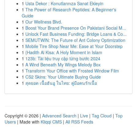
1
Usta Dekor : Konutlarınıza Sanat Ekleyin
1
The Power of Research Peptides: A Beginner's
Guide
1
Our Wellness Blvd.
1
Boost Your Brand Presence On Pakistani Social M...
1
Unlock Fast Business Funding: Bridge Loans & Co...
1
SEMUTWIN: The Future of Ant Colony Optimization
1
Mobile Tire Shop Near Me: Ease at Your Doorstep
1
{Hadith Al Kisa: A Holy Moment in Islam
1
123b: Tài liệu truy cập từng bước 2024
1
A Wind Beneath My Wings Melody Box
1
Transform Your Office with Frosted Window Film
1
CS2 Skins: Your Ultimate Buying Guide
1
สุดยอด เนื้อฮันอู ในไทย: คู่มือคนรักเนื้อ
Copyright © 2026 |
Advanced Search
|
Live
|
Tag Cloud
|
Top
Users
| Made with
Kliqqi CMS
|
All RSS Feeds