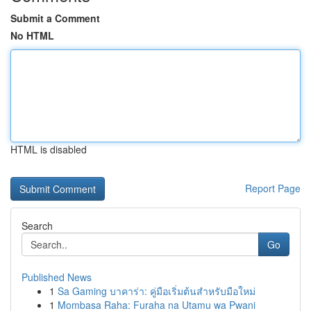
Submit a Comment
No HTML
HTML is disabled
Report Page
Search
Go
Published News
1
Sa Gaming บาคาร่า: คู่มือเริ่มต้นสำหรับมือใหม่
1
Mombasa Raha: Furaha na Utamu wa Pwani