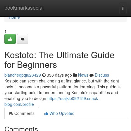
Home
bookmarkssocial
Togg
navi
Home
1
Kostoto: The Ultimate Guide
for Beginners
blancheqpqi626429
336 days ago
News
Discuss
Kostoto can seem challenging at first glance, but with the right
tools, it becomes a powerful platform for learning. This guide is
your starting point to understanding Kostoto's capabilities and
enabling you to design
https://rsajkio092159.snack-
blog.com/profile
Comments
Who Upvoted
Comments