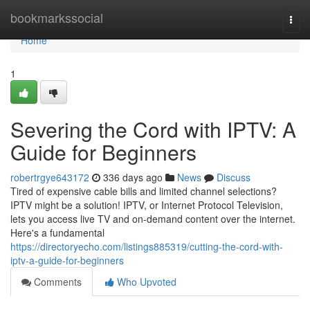
Home
bookmarkssocial
Togg
navi
Home
1
Severing the Cord with IPTV: A
Guide for Beginners
robertrgye643172
336 days ago
News
Discuss
Tired of expensive cable bills and limited channel selections?
IPTV might be a solution! IPTV, or Internet Protocol Television,
lets you access live TV and on-demand content over the internet.
Here's a fundamental
https://directoryecho.com/listings885319/cutting-the-cord-with-
iptv-a-guide-for-beginners
Comments
Who Upvoted