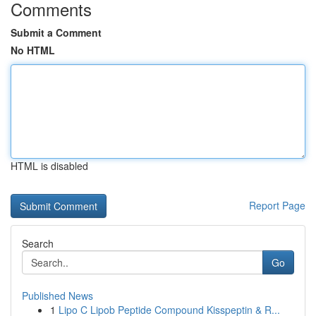
Comments
Submit a Comment
No HTML
HTML is disabled
Report Page
Search
Go
Published News
1
Lipo C Lipob Peptide Compound Kisspeptin & R...