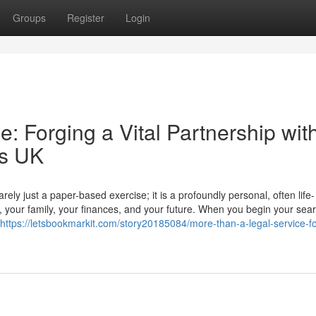
Groups
Register
Login
: Forging a Vital Partnership wit
rs UK
ly just a paper-based exercise; it is a profoundly personal, often life-
r, your family, your finances, and your future. When you begin your sear
https://letsbookmarkit.com/story20185084/more-than-a-legal-service-f