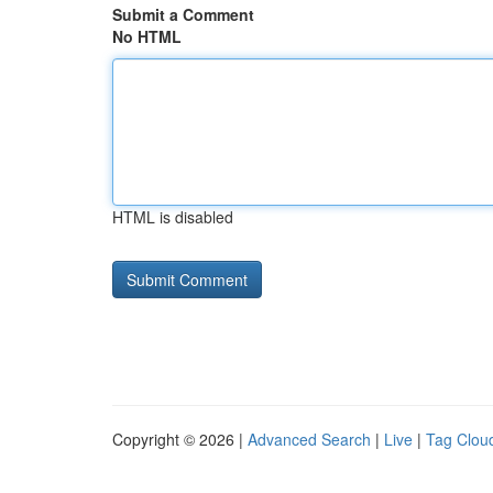
Submit a Comment
No HTML
HTML is disabled
Copyright © 2026 |
Advanced Search
|
Live
|
Tag Clou