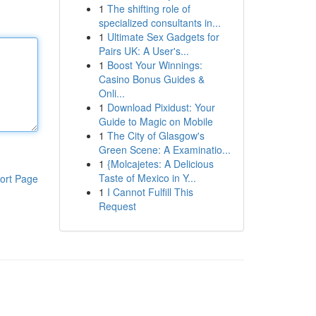
1
The shifting role of
specialized consultants in...
1
Ultimate Sex Gadgets for
Pairs UK: A User's...
1
Boost Your Winnings:
Casino Bonus Guides &
Onli...
1
Download Pixidust: Your
Guide to Magic on Mobile
1
The City of Glasgow's
Green Scene: A Examinatio...
1
{Molcajetes: A Delicious
Taste of Mexico in Y...
ort Page
1
I Cannot Fulfill This
Request