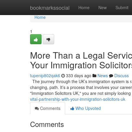
Home
bookmarkssocial
Home
New
Submit
Home
1
More Than a Legal Service
Your Immigration Solicito
tupenip802qak6
333 days ago
News
Discuss
The journey through the UK’s immigration system is rare
changing, path. It’s a process that involves your caree
"Immigration Solicitors UK," you are not simply looking
vital-partnership-with-your-immigration-solicitors-uk
Comments
Who Upvoted
Comments