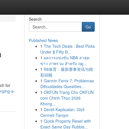
Search
Go
Published News
1
The Tech Deals : Best Picks
h
Under $ Fifty B...
1
ผลการแข่งขัน NBA ล่าสุด:
ข่าว ภาพรวม สำหรับ ฤดู...
1
K8体育：最新赛事资讯与精
彩回顾
1
Garmin Fenix 7: Problemas
ch for
Dificuldades Questões...
orging-a-
1
OKFUN Trang Chu OKFUN
com Chinh Thuc 2026
Khong...
1
Dereli Kaplıcaları: Gizli
Cenneti Tanıyın
1
Quick Property Reset with
Exact Same Day Rubbis...