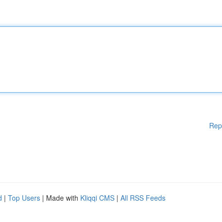
Rep
d
|
Top Users
| Made with
Kliqqi CMS
|
All RSS Feeds