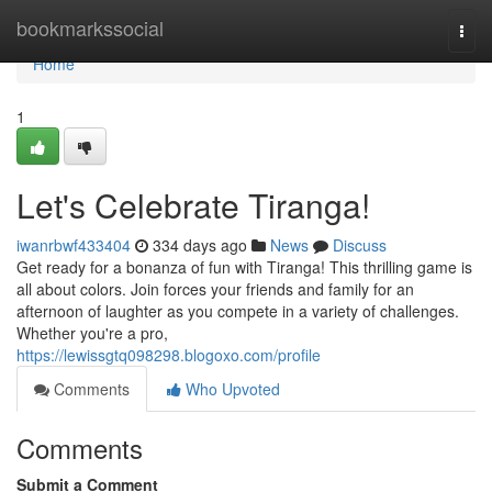
Home
bookmarkssocial
Togg
navi
Home
1
Let's Celebrate Tiranga!
iwanrbwf433404
334 days ago
News
Discuss
Get ready for a bonanza of fun with Tiranga! This thrilling game is
all about colors. Join forces your friends and family for an
afternoon of laughter as you compete in a variety of challenges.
Whether you're a pro,
https://lewissgtq098298.blogoxo.com/profile
Comments
Who Upvoted
Comments
Submit a Comment