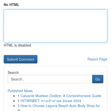
No HTML
HTML is disabled
Report Page
Search
Go
Published News
1
Caluanie Muelear Oxidize: A Comprehensive Guide
1
HITWINBET: ทางเข้าล่าสุด อัปเดต 2024
1
How to Choose Laguna Beach Auto Body Shop for
R...