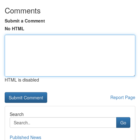
Comments
Submit a Comment
No HTML
HTML is disabled
Report Page
Search
Go
Published News