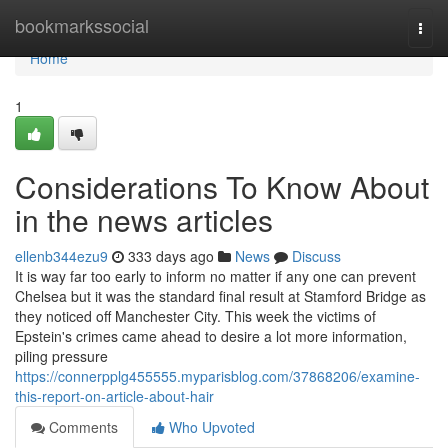
Home
bookmarkssocial
Togg
navi
Home
1
Considerations To Know About
in the news articles
ellenb344ezu9
333 days ago
News
Discuss
It is way far too early to inform no matter if any one can prevent
Chelsea but it was the standard final result at Stamford Bridge as
they noticed off Manchester City. This week the victims of
Epstein's crimes came ahead to desire a lot more information,
piling pressure
https://connerpplg455555.myparisblog.com/37868206/examine-
this-report-on-article-about-hair
Comments
Who Upvoted