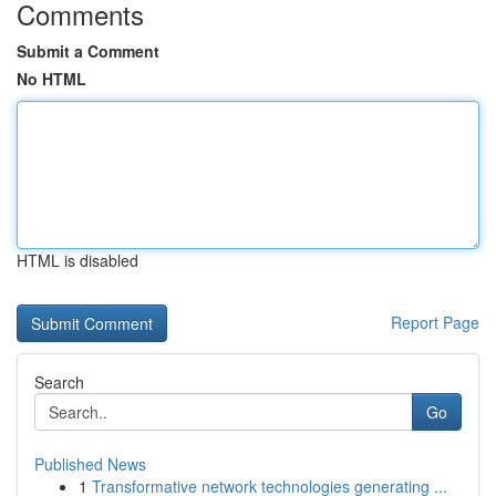
Comments
Submit a Comment
No HTML
HTML is disabled
Report Page
Search
Go
Published News
1
Transformative network technologies generating ...