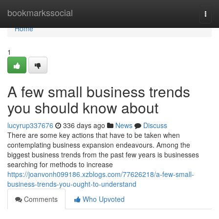
Home
bookmarkssocial
Togg
navi
Home
1
A few small business trends
you should know about
lucyrup337676
336 days ago
News
Discuss
There are some key actions that have to be taken when
contemplating business expansion endeavours. Among the
biggest business trends from the past few years is businesses
searching for methods to increase
https://joanvonh099186.xzblogs.com/77626218/a-few-small-
business-trends-you-ought-to-understand
Comments
Who Upvoted