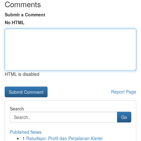
Comments
Submit a Comment
No HTML
HTML is disabled
Report Page
Search
Go
Published News
1
Ratudepo: Profil dan Perjalanan Karier