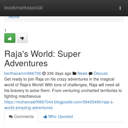
Home
bookmarkssocial
Togg
navi
Home
1
Raja's World: Super
Adventures
berthaoamm966706
336 days ago
News
Discuss
Get ready to join Raja on his crazy adventures in the magical
world of Raja's World! With tons of challenges, Raja will need all
his bravery to solve them. From venturing uncharted territories to
fighting mischievous
https://mohamadrfti967044.blogpostie.com/58405490/raja-s-
world-amazing-adventures
Comments
Who Upvoted