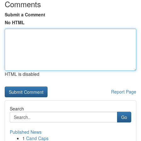
Comments
Submit a Comment
No HTML
HTML is disabled
Report Page
Search
Go
Published News
1
Cand Caps