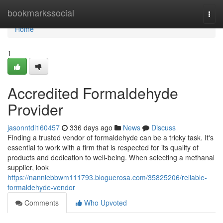
Home
bookmarkssocial
Togg
navi
Home
1
Accredited Formaldehyde
Provider
jasonntdl160457
336 days ago
News
Discuss
Finding a trusted vendor of formaldehyde can be a tricky task. It's
essential to work with a firm that is respected for its quality of
products and dedication to well-being. When selecting a methanal
supplier, look
https://nanniebbwm111793.bloguerosa.com/35825206/reliable-
formaldehyde-vendor
Comments
Who Upvoted