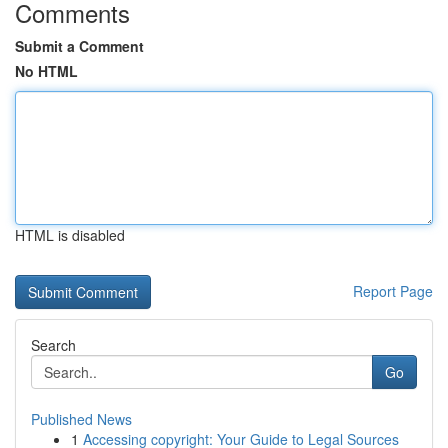
Comments
Submit a Comment
No HTML
HTML is disabled
Report Page
Search
Go
Published News
1
Accessing copyright: Your Guide to Legal Sources