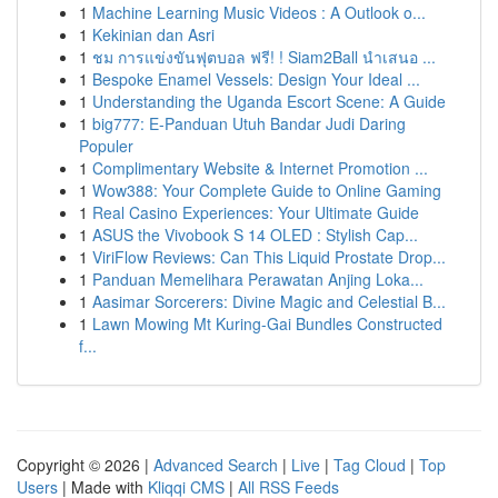
1
Machine Learning Music Videos : A Outlook o...
1
Kekinian dan Asri
1
ชม การแข่งขันฟุตบอล ฟรี! ! Siam2Ball นำเสนอ ...
1
Bespoke Enamel Vessels: Design Your Ideal ...
1
Understanding the Uganda Escort Scene: A Guide
1
big777: E-Panduan Utuh Bandar Judi Daring
Populer
1
Complimentary Website & Internet Promotion ...
1
Wow388: Your Complete Guide to Online Gaming
1
Real Casino Experiences: Your Ultimate Guide
1
ASUS the Vivobook S 14 OLED : Stylish Cap...
1
ViriFlow Reviews: Can This Liquid Prostate Drop...
1
Panduan Memelihara Perawatan Anjing Loka...
1
Aasimar Sorcerers: Divine Magic and Celestial B...
1
Lawn Mowing Mt Kuring-Gai Bundles Constructed
f...
Copyright © 2026 |
Advanced Search
|
Live
|
Tag Cloud
|
Top
Users
| Made with
Kliqqi CMS
|
All RSS Feeds