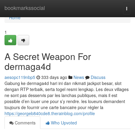
Home
bookmarkssocial
Togg
navi
Home
1
A Secret Weapon For
dermaga4d
aesopc119nbp5
333 days ago
News
Discuss
Gabung ke dermaga4d hari ini dan nikmati jackpot besar, slot
dengan RTP terbaik, serta togel resmi lengkap. Les deux villages
ne sont pas desservis par les lanchas publiques, mais il est
possible d’en louer une pour s’y rendre. les loueurs demandent
toujours de fournir une carte bancaire pour régler la
https://georgeb840cde8.therainblog.com/profile
Comments
Who Upvoted