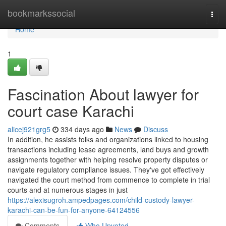
Home
bookmarkssocial
Togg
navi
Home
1
Fascination About lawyer for
court case Karachi
alicej921grg5
334 days ago
News
Discuss
In addition, he assists folks and organizations linked to housing
transactions including lease agreements, land buys and growth
assignments together with helping resolve property disputes or
navigate regulatory compliance issues. They've got effectively
navigated the court method from commence to complete in trial
courts and at numerous stages in just
https://alexisugroh.ampedpages.com/child-custody-lawyer-
karachi-can-be-fun-for-anyone-64124556
Comments
Who Upvoted