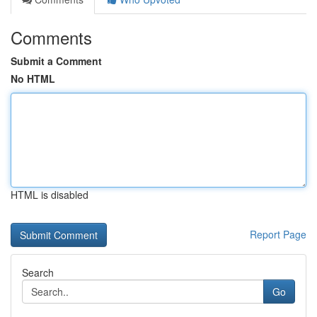
Comments
Submit a Comment
No HTML
HTML is disabled
Report Page
Search
Go