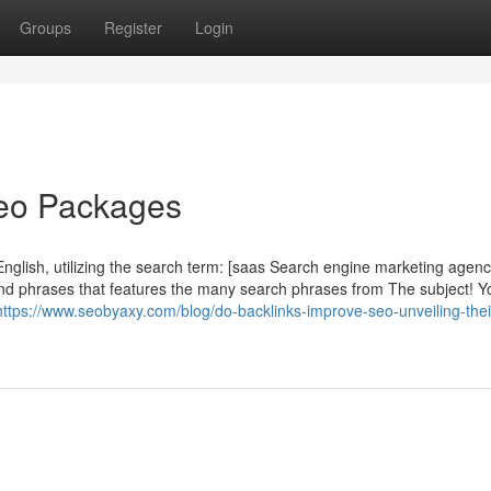
Groups
Register
Login
Seo Packages
English, utilizing the search term: [saas Search engine marketing agenc
nd phrases that features the many search phrases from The subject! Y
https://www.seobyaxy.com/blog/do-backlinks-improve-seo-unveiling-thei