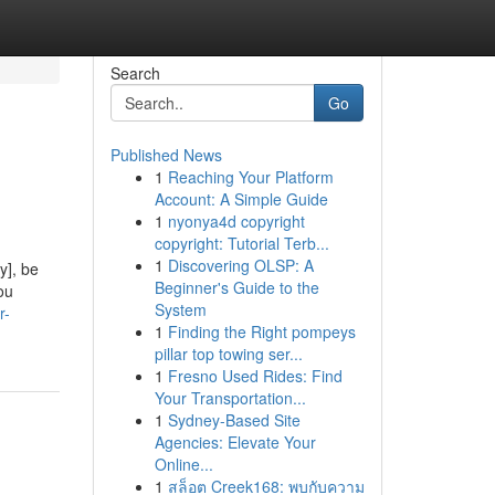
Search
Go
Published News
1
Reaching Your Platform
Account: A Simple Guide
1
nyonya4d copyright
copyright: Tutorial Terb...
1
Discovering OLSP: A
y], be
Beginner's Guide to the
ou
System
r-
1
Finding the Right pompeys
pillar top towing ser...
1
Fresno Used Rides: Find
Your Transportation...
1
Sydney-Based Site
Agencies: Elevate Your
Online...
1
สล็อต Creek168: พบกับความ