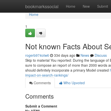
Home
bookmarkssocial
Home
New
Submit
Home
1
Not known Facts About 
rogerb974otw6
334 days ago
News
Discuss
Skip to material You reported: During the language of 
sure to compose an report of more than 2000 words a
should definitely incorporate a primary Model created
impact-on-search-rankings/
Comments
Who Upvoted
Comments
Submit a Comment