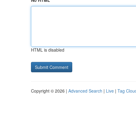
No HTML
HTML is disabled
Copyright © 2026 |
Advanced Search
|
Live
|
Tag Clou