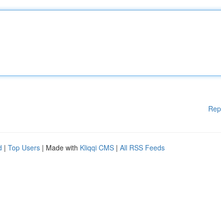
Rep
d
|
Top Users
| Made with
Kliqqi CMS
|
All RSS Feeds