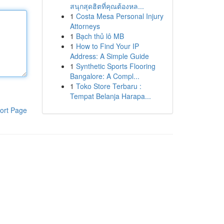
สนุกสุดฮิตที่คุณต้องหล...
1
Costa Mesa Personal Injury
Attorneys
1
Bạch thủ lô MB
1
How to Find Your IP
Address: A Simple Guide
1
Synthetic Sports Flooring
Bangalore: A Compl...
1
Toko Store Terbaru :
Tempat Belanja Harapa...
ort Page