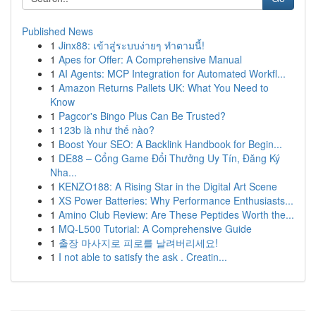
Published News
1
Jinx88: เข้าสู่ระบบง่ายๆ ทำตามนี้!
1
Apes for Offer: A Comprehensive Manual
1
AI Agents: MCP Integration for Automated Workfl...
1
Amazon Returns Pallets UK: What You Need to
Know
1
Pagcor's Bingo Plus Can Be Trusted?
1
123b là như thế nào?
1
Boost Your SEO: A Backlink Handbook for Begin...
1
DE88 – Cổng Game Đổi Thưởng Uy Tín, Đăng Ký
Nha...
1
KENZO188: A Rising Star in the Digital Art Scene
1
XS Power Batteries: Why Performance Enthusiasts...
1
Amino Club Review: Are These Peptides Worth the...
1
MQ-L500 Tutorial: A Comprehensive Guide
1
출장 마사지로 피로를 날려버리세요!
1
I not able to satisfy the ask . Creatin...