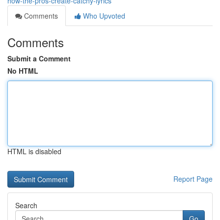
how-the-pros-create-catchy-lyrics
Comments
Who Upvoted
Comments
Submit a Comment
No HTML
HTML is disabled
Report Page
Search
Go