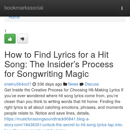
Home
bookmarkssocial
Togg
navi
Home
1
How to Find Lyrics for a Hit
Song: The Insider’s Process
for Songwriting Magic
erwinu564oct7
336 days ago
News
Discuss
Get Inside the Creative Process for Choosing Hit-Making Lyrics If
you’ve ever wondered where hit song lyrics come from, you’re
closer than you think to writing words that hit home. Finding the
right lyrics is all about catching emotions, phrases, and moments
people relate to. Notice and save lines, details,
https://musicforasongsoundtrack90841.blog-a-
story.com/18436351/unlock-the-secret-to-hit-song-lyrics-tap-into-