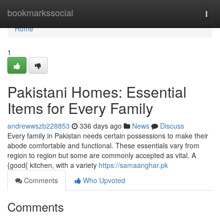
Home
bookmarkssocial
Togg
navi
Home
1
Pakistani Homes: Essential
Items for Every Family
andrewwszb228853
336 days ago
News
Discuss
Every family in Pakistan needs certain possessions to make their
abode comfortable and functional. These essentials vary from
region to region but some are commonly accepted as vital. A
{good{ kitchen, with a variety
https://samaanghar.pk
Comments
Who Upvoted
Comments