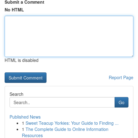
Submit a Comment
No HTML
HTML is disabled
Report Page
Search
Go
Published News
1
Sweet Teacup Yorkies: Your Guide to Finding ...
1
The Complete Guide to Online Information
Resources