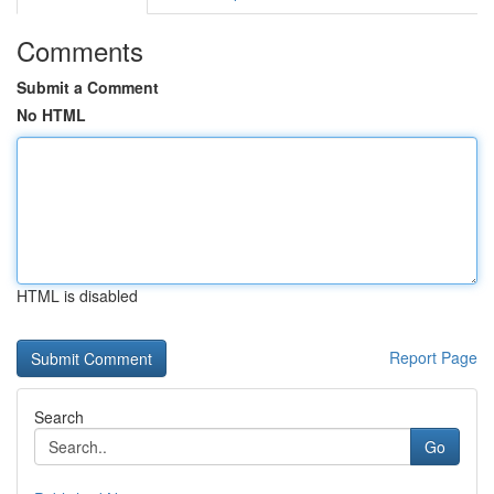
Comments
Submit a Comment
No HTML
HTML is disabled
Report Page
Search
Go