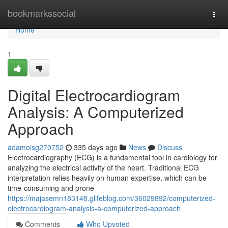
Home
bookmarkssocial
Togg
navi
Home
1
Digital Electrocardiogram
Analysis: A Computerized
Approach
adamoisg270752
335 days ago
News
Discuss
Electrocardiography (ECG) is a fundamental tool in cardiology for
analyzing the electrical activity of the heart. Traditional ECG
interpretation relies heavily on human expertise, which can be
time-consuming and prone
https://majasemn183148.glifeblog.com/36029892/computerized-
electrocardiogram-analysis-a-computerized-approach
Comments
Who Upvoted