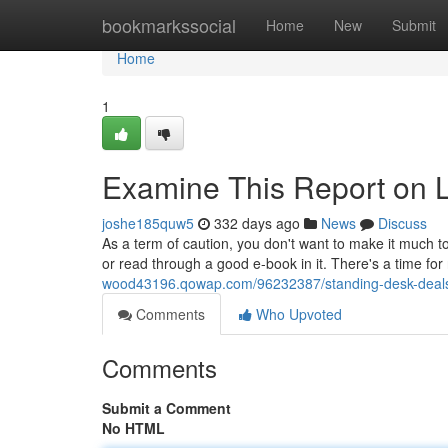
Home
bookmarkssocial
Home
New
Submit
Home
1
Examine This Report on 
joshe185quw5
332 days ago
News
Discuss
As a term of caution, you don't want to make it much t
or read through a good e-book in it. There's a time for
wood43196.qowap.com/96232387/standing-desk-deals-
Comments
Who Upvoted
Comments
Submit a Comment
No HTML