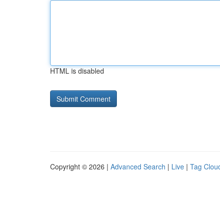
HTML is disabled
Copyright © 2026 |
Advanced Search
|
Live
|
Tag Clou