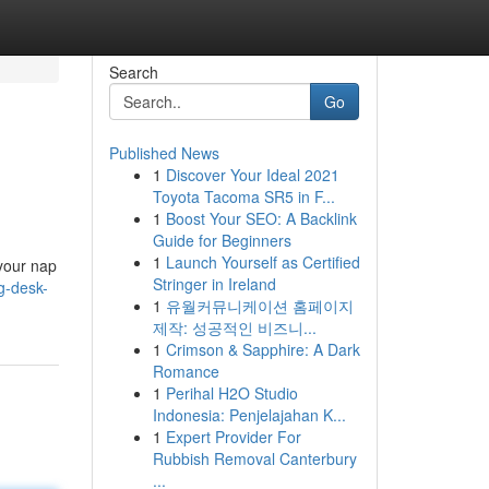
Search
Go
Published News
1
Discover Your Ideal 2021
Toyota Tacoma SR5 in F...
1
Boost Your SEO: A Backlink
Guide for Beginners
1
Launch Yourself as Certified
 your nap
Stringer in Ireland
ng-desk-
1
유월커뮤니케이션 홈페이지
제작: 성공적인 비즈니...
1
Crimson & Sapphire: A Dark
Romance
1
Perihal H2O Studio
Indonesia: Penjelajahan K...
1
Expert Provider For
Rubbish Removal Canterbury
...