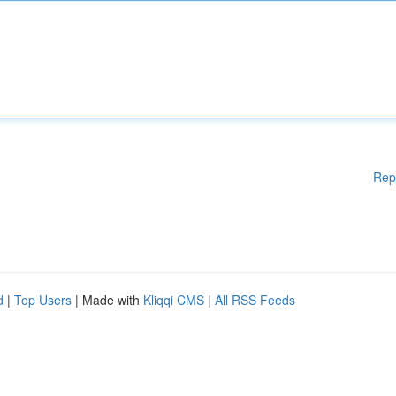
Rep
d
|
Top Users
| Made with
Kliqqi CMS
|
All RSS Feeds