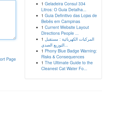
1
Geladeira Consul 334
Litros: O Guia Detalha...
1
Guia Definitivo das Lojas de
Bebês em Campinas
1
Current Website Layout
Directions People ...
1
المركبات الكهربائية : مستقبل
التوزيع الصدي...
1
Phony Blue Badge Warning:
Risks & Consequences
ort Page
1
The Ultimate Guide to the
Cleanest Cat Water Fo...