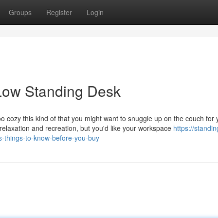
Groups
Register
Login
Low Standing Desk
oo cozy this kind of that you might want to snuggle up on the couch for
 relaxation and recreation, but you'd like your workspace
https://standi
things-to-know-before-you-buy