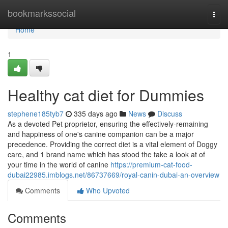
Home
bookmarkssocial
Togg
navi
Home
1
Healthy cat diet for Dummies
stephene185tyb7
335 days ago
News
Discuss
As a devoted Pet proprietor, ensuring the effectively-remaining
and happiness of one's canine companion can be a major
precedence. Providing the correct diet is a vital element of Doggy
care, and 1 brand name which has stood the take a look at of
your time in the world of canine
https://premium-cat-food-
dubai22985.imblogs.net/86737669/royal-canin-dubai-an-overview
Comments
Who Upvoted
Comments