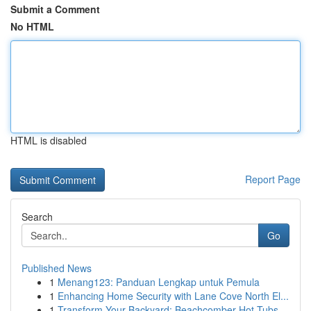
Submit a Comment
No HTML
HTML is disabled
Report Page
Search
Go
Published News
1
Menang123: Panduan Lengkap untuk Pemula
1
Enhancing Home Security with Lane Cove North El...
1
Transform Your Backyard: Beachcomber Hot Tubs