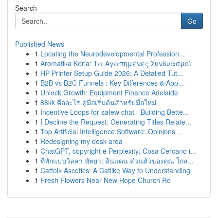
Search
Go
Published News
1
Locating the Neurodevelopmental Profession...
1
Aromatika Keria: Τα Αγαπημένες Συνδυασμοί
1
HP Printer Setup Guide 2026: A Detailed Tut...
1
B2B vs B2C Funnels : Key Differences & App...
1
Unlock Growth: Equipment Finance Adelaide
1
88kk คืออะไร คู่มือเริ่มต้นสำหรับมือใหม่
1
Incentive Loops for safew chat - Building Bette...
1
I Decline the Request: Generating Titles Relate...
1
Top Artificial Intelligence Software: Opinions ...
1
Redesigning my desk area
1
ChatGPT, copyright e Perplexity: Cosa Cercano i...
1
ที่พักแบบวิลล่า พัทยา: ดินแดน ส่วนตัวของคุณ ใกล...
1
Catfolk Ascetics: A Catlike Way to Understanding
1
Fresh Flowers Near New Hope Church Rd