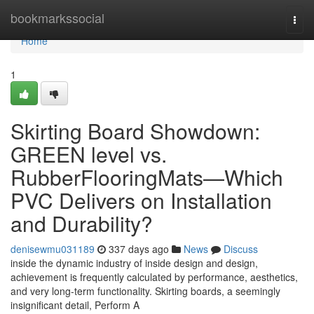
Home
bookmarkssocial
Togg
navi
Home
1
Skirting Board Showdown:
GREEN level vs.
RubberFlooringMats—Which
PVC Delivers on Installation
and Durability?
denisewmu031189
337 days ago
News
Discuss
inside the dynamic industry of inside design and design,
achievement is frequently calculated by performance, aesthetics,
and very long-term functionality. Skirting boards, a seemingly
insignificant detail, Perform A