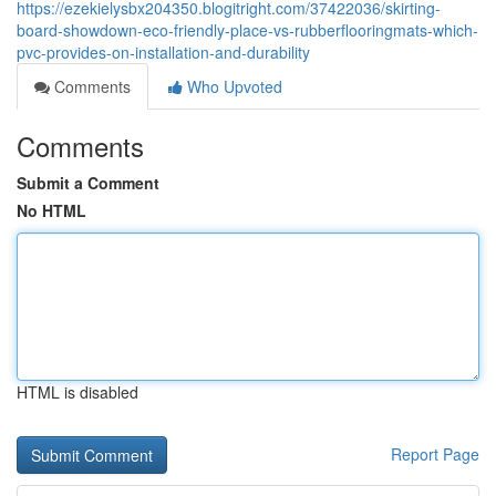
https://ezekielysbx204350.blogitright.com/37422036/skirting-
board-showdown-eco-friendly-place-vs-rubberflooringmats-which-
pvc-provides-on-installation-and-durability
Comments
Who Upvoted
Comments
Submit a Comment
No HTML
HTML is disabled
Report Page