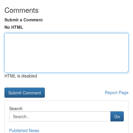
Comments
Submit a Comment
No HTML
HTML is disabled
Report Page
Search
Go
Published News