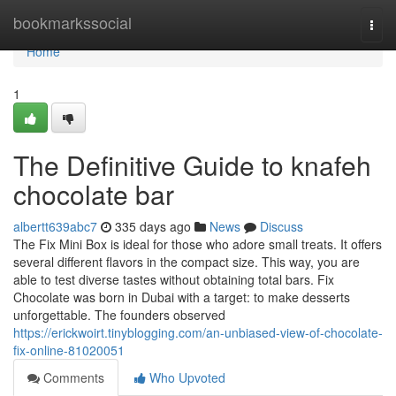
Home
bookmarkssocial
Togg
navi
Home
1
The Definitive Guide to knafeh
chocolate bar
albertt639abc7
335 days ago
News
Discuss
The Fix Mini Box is ideal for those who adore small treats. It offers
several different flavors in the compact size. This way, you are
able to test diverse tastes without obtaining total bars. Fix
Chocolate was born in Dubai with a target: to make desserts
unforgettable. The founders observed
https://erickwoirt.tinyblogging.com/an-unbiased-view-of-chocolate-
fix-online-81020051
Comments
Who Upvoted