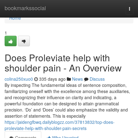
Home
bookmarkssocial
Togg
navi
Home
1
Does Proleviate help with
shoulder pain - An Overview
colina250xuo0
335 days ago
News
Discuss
By inspecting The fundamental ideas of sentence composition,
familiarizing oneself with the excellence among these auxiliaries,
and recognizing their influence on clarity and indicating, a
powerful foundation can be designed to attain grammatical
precision. ‘Do’ and ‘Does’ could also emphasize the validity and
assertion of statements. This is especially
https://jaidengfbwq.dailyblogzz.com/37813832/top-does-
proleviate-help-with-shoulder-pain-secrets
Comments
Who Upvoted