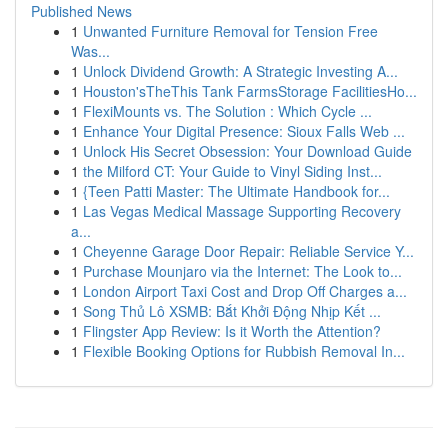
Published News
1
Unwanted Furniture Removal for Tension Free
Was...
1
Unlock Dividend Growth: A Strategic Investing A...
1
Houston'sTheThis Tank FarmsStorage FacilitiesHo...
1
FlexiMounts vs. The Solution : Which Cycle ...
1
Enhance Your Digital Presence: Sioux Falls Web ...
1
Unlock His Secret Obsession: Your Download Guide
1
the Milford CT: Your Guide to Vinyl Siding Inst...
1
{Teen Patti Master: The Ultimate Handbook for...
1
Las Vegas Medical Massage Supporting Recovery
a...
1
Cheyenne Garage Door Repair: Reliable Service Y...
1
Purchase Mounjaro via the Internet: The Look to...
1
London Airport Taxi Cost and Drop Off Charges a...
1
Song Thủ Lô XSMB: Bắt Khởi Động Nhịp Kết ...
1
Flingster App Review: Is it Worth the Attention?
1
Flexible Booking Options for Rubbish Removal In...