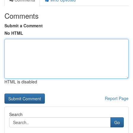
Comments
Submit a Comment
No HTML
HTML is disabled
Report Page
Search
Go