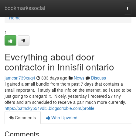
Home
bookmarkssocial
Togg
navi
Home
1
Everything about door
contractor in Innisfil ontario
jamesn739xuq4
333 days ago
News
Discuss
I gained a small bundle from them past 7 days that contains a
small important. I study all the info on the internet, so I used to be
just going to disregard it. Nicely, yesterday I received 27 tiny
offers and am scheduled to receive a pair much more currently.
https://patricky554vdl5.blogscribble.com/profile
Comments
Who Upvoted
Comments