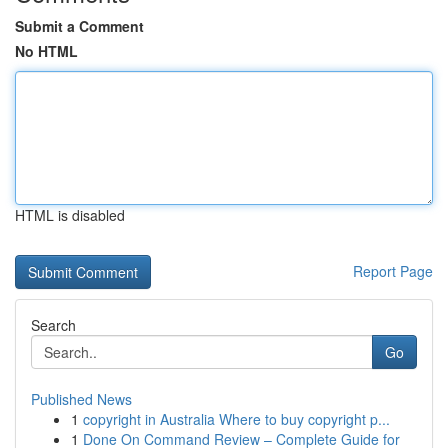
Submit a Comment
No HTML
HTML is disabled
Report Page
Search
Go
Published News
1
copyright in Australia Where to buy copyright p...
1
Done On Command Review – Complete Guide for