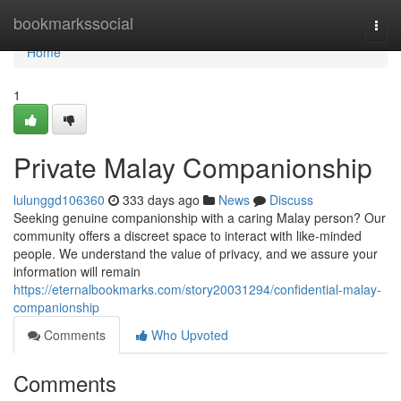
Home
bookmarkssocial
Togg
navi
Home
1
Private Malay Companionship
lulunggd106360
333 days ago
News
Discuss
Seeking genuine companionship with a caring Malay person? Our
community offers a discreet space to interact with like-minded
people. We understand the value of privacy, and we assure your
information will remain
https://eternalbookmarks.com/story20031294/confidential-malay-
companionship
Comments
Who Upvoted
Comments