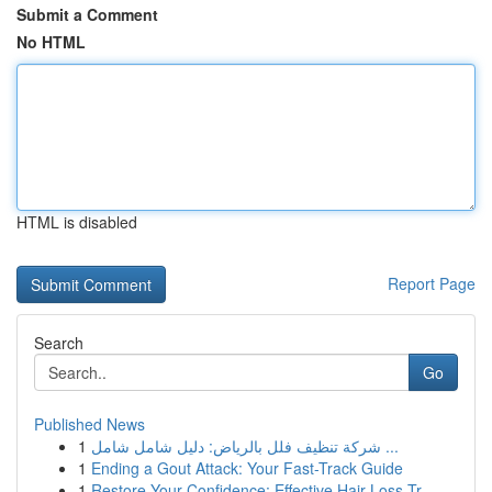
Submit a Comment
No HTML
HTML is disabled
Report Page
Search
Go
Published News
1
شركة تنظيف فلل بالرياض: دليل شامل شامل ...
1
Ending a Gout Attack: Your Fast-Track Guide
1
Restore Your Confidence: Effective Hair Loss Tr...