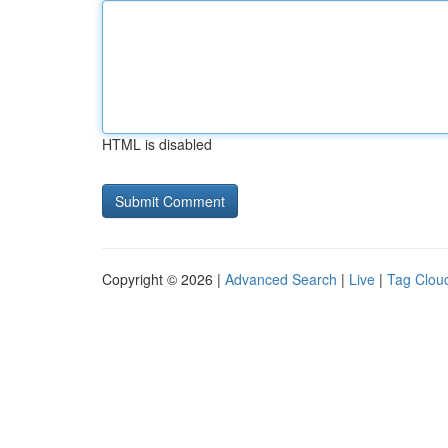
HTML is disabled
Copyright © 2026 |
Advanced Search
|
Live
|
Tag Clou