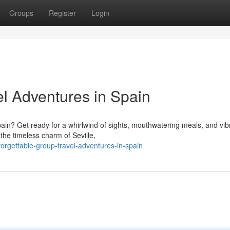
Groups
Register
Login
el Adventures in Spain
ain? Get ready for a whirlwind of sights, mouthwatering meals, and vib
the timeless charm of Seville,
forgettable-group-travel-adventures-in-spain