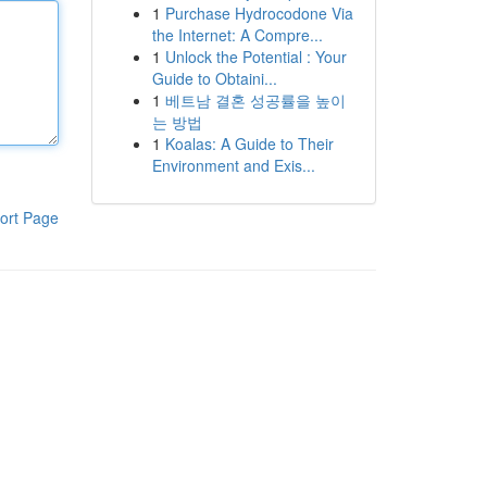
1
Purchase Hydrocodone Via
the Internet: A Compre...
1
Unlock the Potential : Your
Guide to Obtaini...
1
베트남 결혼 성공률을 높이
는 방법
1
Koalas: A Guide to Their
Environment and Exis...
ort Page