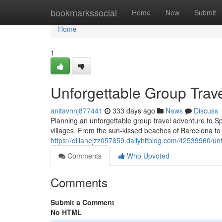
Home
bookmarkssocial
Home
New
Submit
Home
1
Unforgettable Group Trav
anitavnnj877441
333 days ago
News
Discuss
Planning an unforgettable group travel adventure to Sp
villages. From the sun-kissed beaches of Barcelona to 
https://dillanejzz057859.dailyhitblog.com/42539960/un
Comments
Who Upvoted
Comments
Submit a Comment
No HTML