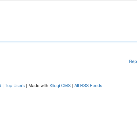
Rep
d
|
Top Users
| Made with
Kliqqi CMS
|
All RSS Feeds