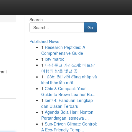
Search
Go
Published News
1
Research Peptides: A
Comprehensive Guide
1
iptv maroc
1
다낭 준코 가라오케: 베트남
여행의 밤을 빛낼 곳
rant
1
123b: Bài viết đăng nhập và
khai thác lần mới
1
Chic & Compact: Your
Guide to Brown Leather Bu...
1
ibet44: Panduan Lengkap
dan Ulasan Terbaru
1
Agenda Bola Hari: Nonton
Pertandingan Istimewa ...
1
Sun-Driven Climate Control:
A Eco-Friendly Temp...