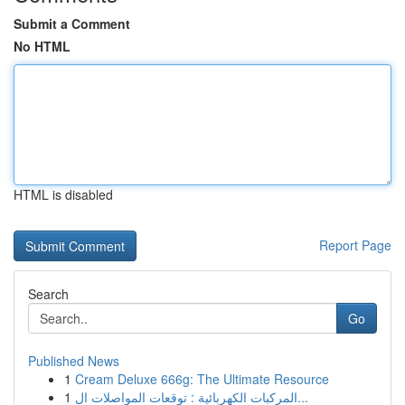
Submit a Comment
No HTML
HTML is disabled
Report Page
Search
Go
Published News
1
Cream Deluxe 666g: The Ultimate Resource
1
المركبات الكهربائية : توقعات المواصلات ال...