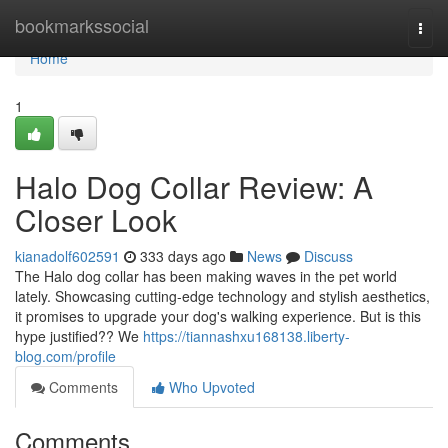
Home
bookmarkssocial
Togg
navi
Home
1
Halo Dog Collar Review: A
Closer Look
kianadolf602591
333 days ago
News
Discuss
The Halo dog collar has been making waves in the pet world
lately. Showcasing cutting-edge technology and stylish aesthetics,
it promises to upgrade your dog's walking experience. But is this
hype justified?? We
https://tiannashxu168138.liberty-
blog.com/profile
Comments
Who Upvoted
Comments