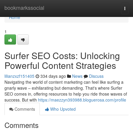
Home
bookmarkssocial
Togg
navi
Home
1
Surfer SEO Costs: Unlocking
Powerful Content Strategies
lilianzxzf151405
334 days ago
News
Discuss
Navigating the world of content marketing can feel like surfing a
gnarly wave – exhilarating but demanding. That's where Surfer
SEO comes in, offering resources to help you ride those waves of
success. But with
https://maezzyn393988.bloguerosa.com/profile
Comments
Who Upvoted
Comments