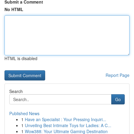
Submit a Comment
No HTML
HTML is disabled
Report Page
Search
Go
Published News
1
Have an Specialist : Your Pressing Inquiri...
1
Unveiling Best Intimate Toys for Ladies: A C...
1
Wow388: Your Ultimate Gaming Destination