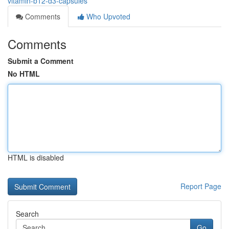
vitamin-b12-d3-capsules
Comments
Who Upvoted
Comments
Submit a Comment
No HTML
HTML is disabled
Report Page
Search
Go