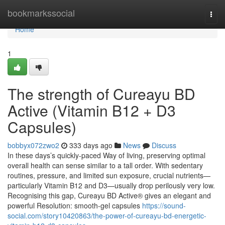
Home
bookmarkssocial
Togg
navi
Home
1
The strength of Cureayu BD
Active (Vitamin B12 + D3
Capsules)
bobbyx072zwo2
333 days ago
News
Discuss
In these days’s quickly-paced Way of living, preserving optimal
overall health can sense similar to a tall order. With sedentary
routines, pressure, and limited sun exposure, crucial nutrients—
particularly Vitamin B12 and D3—usually drop perilously very low.
Recognising this gap, Cureayu BD Active® gives an elegant and
powerful Resolution: smooth-gel capsules
https://sound-
social.com/story10420863/the-power-of-cureayu-bd-energetic-