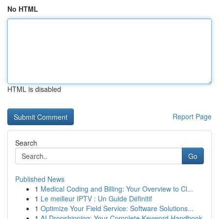
No HTML
HTML is disabled
Report Page
Search
Go
Published News
1
Medical Coding and Billing: Your Overview to Cl...
1
Le meilleur IPTV : Un Guide Définitif
1
Optimize Your Field Service: Software Solutions...
1
AI Dropshipping: Your Complete Keyword Handbook