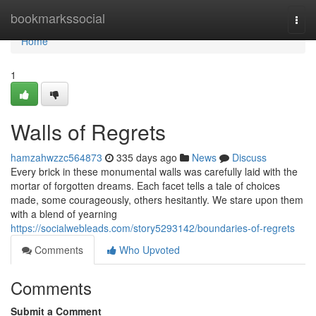
Home
bookmarkssocial
Togg
navi
Home
1
Walls of Regrets
hamzahwzzc564873
335 days ago
News
Discuss
Every brick in these monumental walls was carefully laid with the
mortar of forgotten dreams. Each facet tells a tale of choices
made, some courageously, others hesitantly. We stare upon them
with a blend of yearning
https://socialwebleads.com/story5293142/boundaries-of-regrets
Comments
Who Upvoted
Comments
Submit a Comment