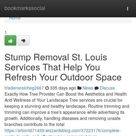
Home
bookmarkssocial
Togg
navi
Home
1
Stump Removal St. Louis
Services That Help You
Refresh Your Outdoor Space
friedensreicheg2667
335 days ago
News
Discuss
Exactly How Tree Provider Can Boost the Aesthetics and Health
And Wellness of Your Landscape Tree services are crucial for
keeping a stunning and healthy landscape. Routine trimming and
trimming can improve a tree's appearance while advertising its
growth. Additionally, handling diseases and removing unsafe
branches contribute to the total
https://arborist71459.wizzardsblog.com/37223176/complete-