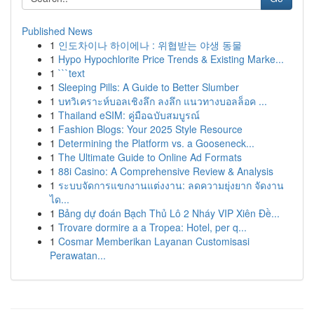
Published News
1
인도차이나 하이에나 : 위협받는 야생 동물
1
Hypo Hypochlorite Price Trends & Existing Marke...
1
```text
1
Sleeping Pills: A Guide to Better Slumber
1
บทวิเคราะห์บอลเชิงลึก ลงลึก แนวทางบอลล็อค ...
1
Thailand eSIM: คู่มือฉบับสมบูรณ์
1
Fashion Blogs: Your 2025 Style Resource
1
Determining the Platform vs. a Gooseneck...
1
The Ultimate Guide to Online Ad Formats
1
88i Casino: A Comprehensive Review & Analysis
1
ระบบจัดการแขกงานแต่งงาน: ลดความยุ่งยาก จัดงาน
ได...
1
Bảng dự đoán Bạch Thủ Lô 2 Nháy VIP Xiên Đề...
1
Trovare dormire a a Tropea: Hotel, per q...
1
Cosmar Memberikan Layanan Customisasi
Perawatan...