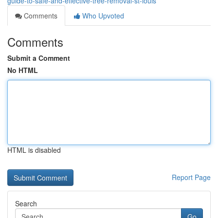
guide-to-safe-and-effective-tree-removal-st-louis
Comments
Who Upvoted
Comments
Submit a Comment
No HTML
HTML is disabled
Report Page
Search
Go