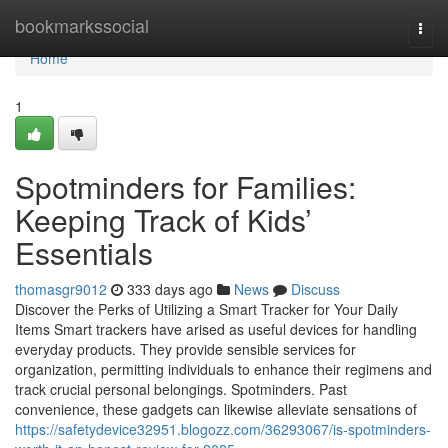
Home
bookmarkssocial
Togg
navi
Home
1
Spotminders for Families:
Keeping Track of Kids’
Essentials
thomasgr9012
333 days ago
News
Discuss
Discover the Perks of Utilizing a Smart Tracker for Your Daily
Items Smart trackers have arised as useful devices for handling
everyday products. They provide sensible services for
organization, permitting individuals to enhance their regimens and
track crucial personal belongings. Spotminders. Past
convenience, these gadgets can likewise alleviate sensations of
https://safetydevice32951.blogozz.com/36293067/is-spotminders-