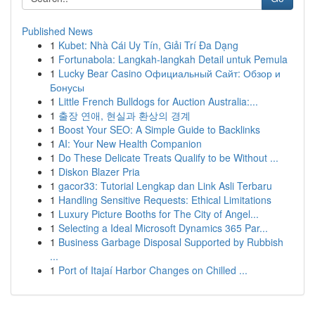
Published News
1
Kubet: Nhà Cái Uy Tín, Giải Trí Đa Dạng
1
Fortunabola: Langkah-langkah Detail untuk Pemula
1
Lucky Bear Casino Официальный Сайт: Обзор и
Бонусы
1
Little French Bulldogs for Auction Australia:...
1
출장 연애, 현실과 환상의 경계
1
Boost Your SEO: A Simple Guide to Backlinks
1
AI: Your New Health Companion
1
Do These Delicate Treats Qualify to be Without ...
1
Diskon Blazer Pria
1
gacor33: Tutorial Lengkap dan Link Asli Terbaru
1
Handling Sensitive Requests: Ethical Limitations
1
Luxury Picture Booths for The City of Angel...
1
Selecting a Ideal Microsoft Dynamics 365 Par...
1
Business Garbage Disposal Supported by Rubbish
...
1
Port of Itajaí Harbor Changes on Chilled ...