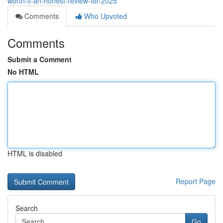
worth-it-an-honest-review-for-2025
Comments
Who Upvoted
Comments
Submit a Comment
No HTML
HTML is disabled
Report Page
Search
Go