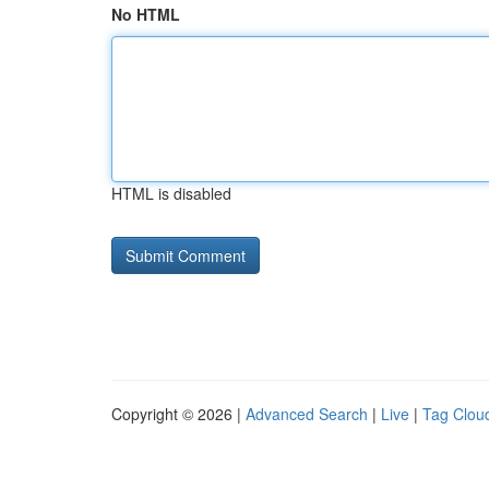
No HTML
HTML is disabled
Copyright © 2026 |
Advanced Search
|
Live
|
Tag Clou