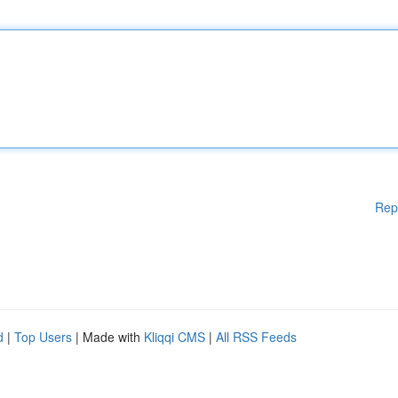
Rep
d
|
Top Users
| Made with
Kliqqi CMS
|
All RSS Feeds