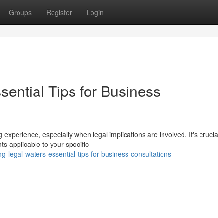
Groups
Register
Login
sential Tips for Business
experience, especially when legal implications are involved. It's crucia
ts applicable to your specific
-legal-waters-essential-tips-for-business-consultations