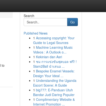
Search
Go
Published News
1
Accessing copyright: Your
Guide to Legal Sources
1
Machine Learning Music
Videos : A Outlook o...
1
Kekinian dan Asri
1
ชม การแข่งขันฟุตบอล ฟรี! !
l to
Siam2Ball นำเสนอ ...
1
Bespoke Enamel Vessels:
Design Your Ideal ...
1
Understanding the Uganda
Escort Scene: A Guide
1
big777: E-Panduan Utuh
Bandar Judi Daring Populer
1
Complimentary Website &
Internet Promotion ...