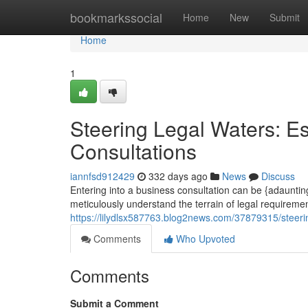
Home
bookmarkssocial
Home
New
Submit
Home
1
Steering Legal Waters: Es
Consultations
iannfsd912429
332 days ago
News
Discuss
Entering into a business consultation can be {adaunting 
meticulously understand the terrain of legal requiremen
https://lilydlsx587763.blog2news.com/37879315/steering
Comments
Who Upvoted
Comments
Submit a Comment