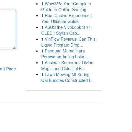
1
Wow388: Your Complete
Guide to Online Gaming
1
Real Casino Experiences:
Your Ultimate Guide
1
ASUS the Vivobook S 14
OLED : Stylish Cap...
1
ViriFlow Reviews: Can This
Liquid Prostate Drop...
1
Panduan Memelihara
Perawatan Anjing Loka...
1
Aasimar Sorcerers: Divine
Magic and Celestial B...
ort Page
1
Lawn Mowing Mt Kuring-
Gai Bundles Constructed f...