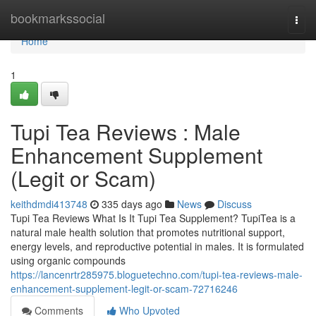
Home
bookmarkssocial
Togg
navi
Home
1
Tupi Tea Reviews : Male
Enhancement Supplement
(Legit or Scam)
keithdmdi413748
335 days ago
News
Discuss
Tupi Tea Reviews What Is It Tupi Tea Supplement? TupiTea is a
natural male health solution that promotes nutritional support,
energy levels, and reproductive potential in males. It is formulated
using organic compounds
https://lancenrtr285975.bloguetechno.com/tupi-tea-reviews-male-
enhancement-supplement-legit-or-scam-72716246
Comments
Who Upvoted