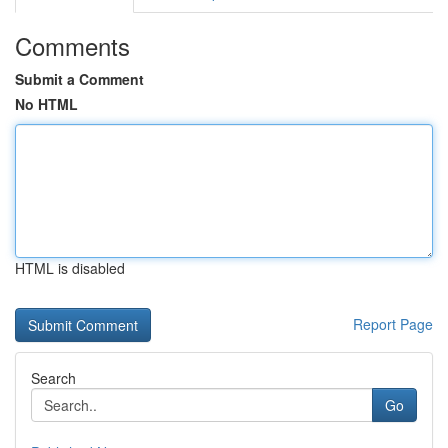
Comments
Submit a Comment
No HTML
HTML is disabled
Report Page
Search
Go