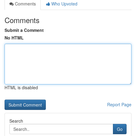
Comments
Who Upvoted
Comments
Submit a Comment
No HTML
HTML is disabled
Report Page
Search
Go