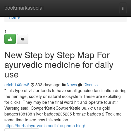
Home
bookmarkssocial
Togg
navi
Home
1
New Step by Step Map For
ayurvedic medicine for daily
use
erichi140clw5
333 days ago
News
Discuss
"This type of visitor tends to have small genuine fascination during
the heritage, society or natural ecosystem These are exploiting
for clicks. They may be the final word hit-and-operate tourist,"
Wareing said. CowperKettleCowperKettle 36.7k1818 gold
badges138138 silver badges235235 bronze badges 2 Took me
some time to see how this solution
https://herbalayurvedicmedicine.photo.blog/