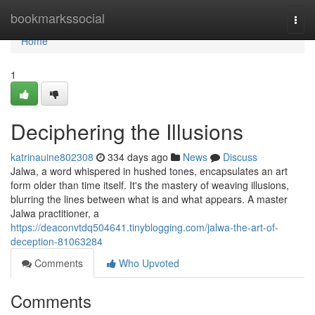
Home
bookmarkssocial
Togg
navi
Home
1
Deciphering the Illusions
katrinauine802308
334 days ago
News
Discuss
Jalwa, a word whispered in hushed tones, encapsulates an art
form older than time itself. It's the mastery of weaving illusions,
blurring the lines between what is and what appears. A master
Jalwa practitioner, a
https://deaconvtdq504641.tinyblogging.com/jalwa-the-art-of-
deception-81063284
Comments
Who Upvoted
Comments