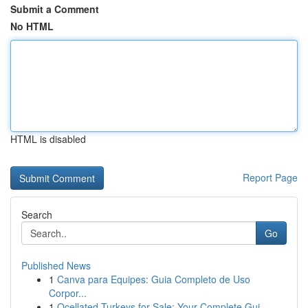
Submit a Comment
No HTML
HTML is disabled
Report Page
Search
Go
Published News
1
Canva para Equipes: Guia Completo de Uso
Corpor...
1
Ocellated Turkeys for Sale: Your Complete Gui...