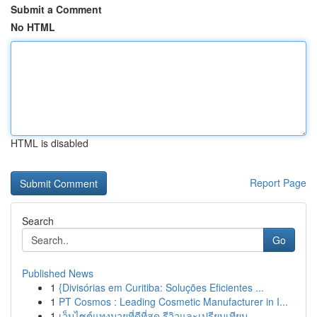
Submit a Comment
No HTML
HTML is disabled
Report Page
Search
Go
Published News
1
{Divisórias em Curitiba: Soluções Eficientes ...
1
PT Cosmos : Leading Cosmetic Manufacturer in I...
1
เว็บไซต์แทงมวยที่ดีที่สุด รีวิวและเปรียบเทียบ...