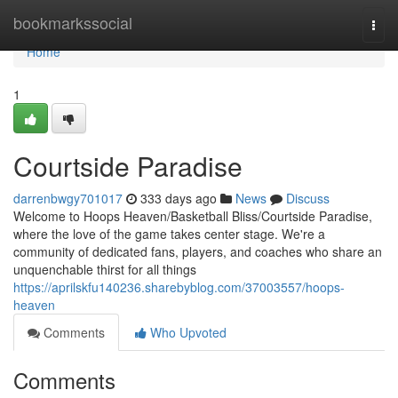
Home
bookmarkssocial
Togg
navi
Home
1
Courtside Paradise
darrenbwgy701017
333 days ago
News
Discuss
Welcome to Hoops Heaven/Basketball Bliss/Courtside Paradise,
where the love of the game takes center stage. We're a
community of dedicated fans, players, and coaches who share an
unquenchable thirst for all things
https://aprilskfu140236.sharebyblog.com/37003557/hoops-
heaven
Comments
Who Upvoted
Comments