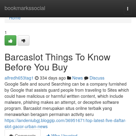
Home
bookmarkssocial
Togg
navi
Home
1
Barcaslot Things To Know
Before You Buy
alfredh653tag1
334 days ago
News
Discuss
Google Safe and sound Searching can be a company furnished
by Google that assists guard people from traveling to Sites which
could have malicious or harmful written content, which include
malware, phishing makes an attempt, or deceptive software
program. Barcaslot merupakan situs online terbaik yang
menawarkan beragam permainan activity seru
https://landeniubgj.bloggip.com/36951671/top-latest-five-daftar-
slot-gacor-urban-news
Comments
Who Upvoted