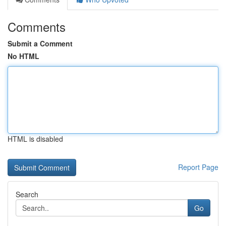
Comments
Submit a Comment
No HTML
HTML is disabled
Report Page
Search
Go