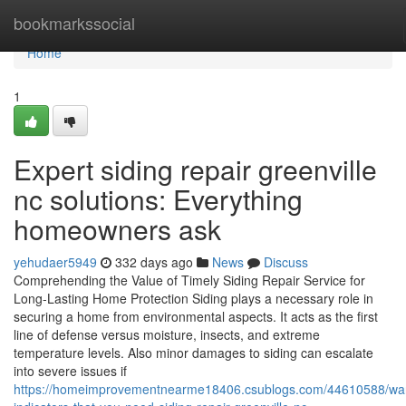
Home
bookmarkssocial
Home
1
Expert siding repair greenville
nc solutions: Everything
homeowners ask
yehudaer5949
332 days ago
News
Discuss
Comprehending the Value of Timely Siding Repair Service for
Long-Lasting Home Protection Siding plays a necessary role in
securing a home from environmental aspects. It acts as the first
line of defense versus moisture, insects, and extreme
temperature levels. Also minor damages to siding can escalate
into severe issues if
https://homeimprovementnearme18406.csublogs.com/44610588/war