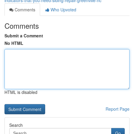
indicators-that-you-need-siding-repair-greenville-nc
Comments
Who Upvoted
Comments
Submit a Comment
No HTML
HTML is disabled
Report Page
Search
Go