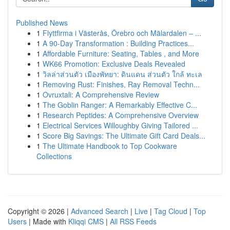
Published News
1
Flyttfirma i Västerås, Örebro och Mälardalen – ...
1
A 90-Day Transformation : Building Practices...
1
Affordable Furniture: Seating, Tables , and More
1
WK66 Promotion: Exclusive Deals Revealed
1
วิลล่าส่วนตัว เมืองพัทยา: ดินแดน ส่วนตัว ใกล้ ทะเล
1
Removing Rust: Finishes, Ray Removal Techn...
1
Ovruxtali: A Comprehensive Review
1
The Goblin Ranger: A Remarkably Effective C...
1
Research Peptides: A Comprehensive Overview
1
Electrical Services Willoughby Giving Tailored ...
1
Score Big Savings: The Ultimate Gift Card Deals...
1
The Ultimate Handbook to Top Cookware
Collections
Copyright © 2026 |
Advanced Search
|
Live
|
Tag Cloud
|
Top
Users
| Made with
Kliqqi CMS
|
All RSS Feeds