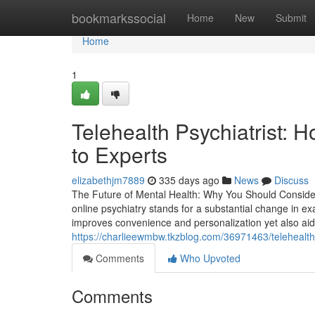
Home
bookmarkssocial
Home
New
Submit
Home
1
Telehealth Psychiatrist:
to Experts
elizabethjm7889
335 days ago
News
Discuss
The Future of Mental Health: Why You Should Consider
online psychiatry stands for a substantial change in ex
improves convenience and personalization yet also aids
https://charlieewmbw.tkzblog.com/36971463/telehealth
Comments
Who Upvoted
Comments