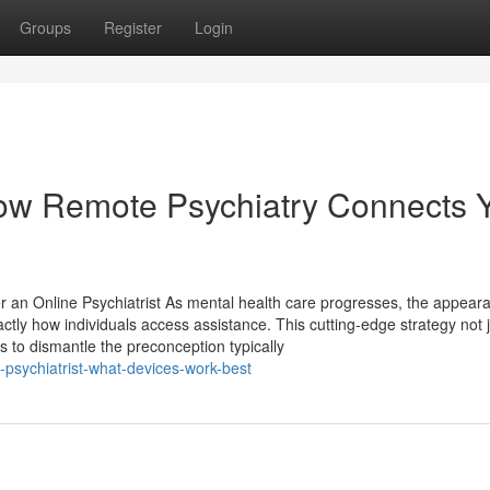
Groups
Register
Login
 How Remote Psychiatry Connects 
 an Online Psychiatrist As mental health care progresses, the appear
actly how individuals access assistance. This cutting-edge strategy not 
 to dismantle the preconception typically
-psychiatrist-what-devices-work-best