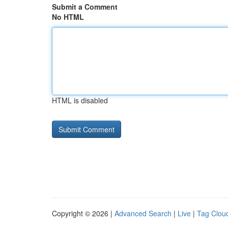
Submit a Comment
No HTML
HTML is disabled
Copyright © 2026 |
Advanced Search
|
Live
|
Tag Clou