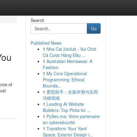
Search
Go
Published News
1
Nha Cai 24club - Vui Chơi
You
Cá Cược Hàng Đầu ...
1
Australian Menswear: A
Fashion
1
My Core Operational
Programming: Ethical
ance of
Bounda...
just
1
爱思助手：全面评测与实用
功能指南
1
Leading AI Website
Builders: Top Picks for ...
1
PySec.ma: Votre partenaire
en cybersécurité
1
Transform Your Yard
Space: Exterior Design i...