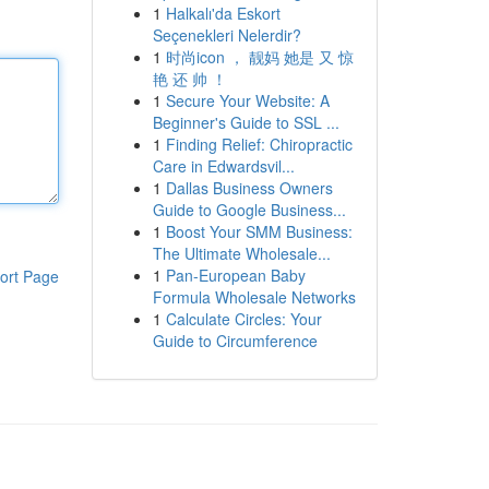
1
Halkalı'da Eskort
Seçenekleri Nelerdir?
1
时尚icon ， 靓妈 她是 又 惊
艳 还 帅 ！
1
Secure Your Website: A
Beginner's Guide to SSL ...
1
Finding Relief: Chiropractic
Care in Edwardsvil...
1
Dallas Business Owners
Guide to Google Business...
1
Boost Your SMM Business:
The Ultimate Wholesale...
1
Pan-European Baby
ort Page
Formula Wholesale Networks
1
Calculate Circles: Your
Guide to Circumference