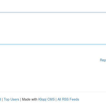
Rep
d
|
Top Users
| Made with
Kliqqi CMS
|
All RSS Feeds