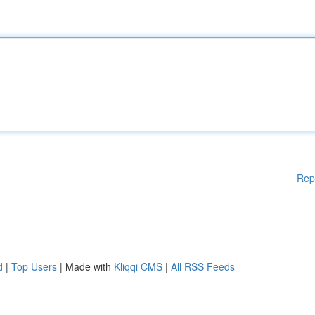
Rep
d
|
Top Users
| Made with
Kliqqi CMS
|
All RSS Feeds