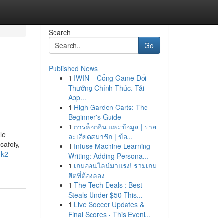
Search
Go
Published News
1
IWIN – Cổng Game Đổi
Thưởng Chính Thức, Tải
App...
1
High Garden Carts: The
Beginner's Guide
1
การล็อกอิน และข้อมูล | ราย
le
ละเอียดสมาชิก | ข้อ...
safely,
1
Infuse Machine Learning
-k2-
Writing: Adding Persona...
1
เกมออนไลน์มาแรง! รวมเกม
ฮิตที่ต้องลอง
1
The Tech Deals : Best
Steals Under $50 This...
1
Live Soccer Updates &
Final Scores - This Eveni...