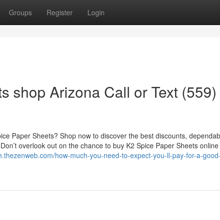
Groups
Register
Login
 shop Arizona Call or Text (559)
Spice Paper Sheets? Shop now to discover the best discounts, dependab
e. Don’t overlook out on the chance to buy K2 Spice Paper Sheets online 
tfh.thezenweb.com/how-much-you-need-to-expect-you-ll-pay-for-a-good