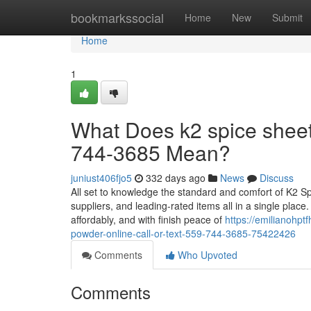
Home
bookmarkssocial
Home
New
Submit
Home
1
What Does k2 spice sheets
744-3685 Mean?
juniust406fjo5
332 days ago
News
Discuss
All set to knowledge the standard and comfort of K2 
suppliers, and leading-rated items all in a single plac
affordably, and with finish peace of
https://emilianohp
powder-online-call-or-text-559-744-3685-75422426
Comments
Who Upvoted
Comments