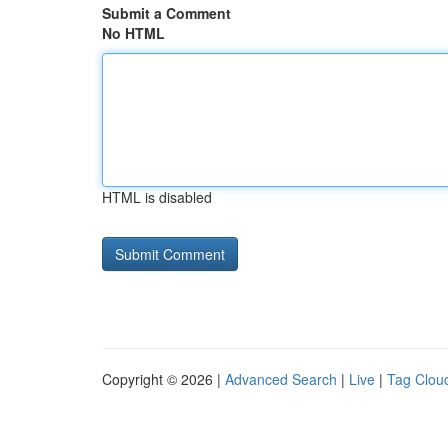
Submit a Comment
No HTML
HTML is disabled
Copyright © 2026 |
Advanced Search
|
Live
|
Tag Clou