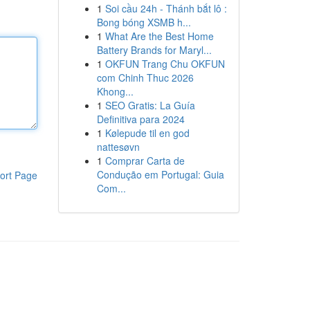
1
Soi cầu 24h - Thánh bắt lô :
Bong bóng XSMB h...
1
What Are the Best Home
Battery Brands for Maryl...
1
OKFUN Trang Chu OKFUN
com Chinh Thuc 2026
Khong...
1
SEO Gratis: La Guía
Definitiva para 2024
1
Kølepude til en god
nattesøvn
1
Comprar Carta de
Condução em Portugal: Guia
ort Page
Com...